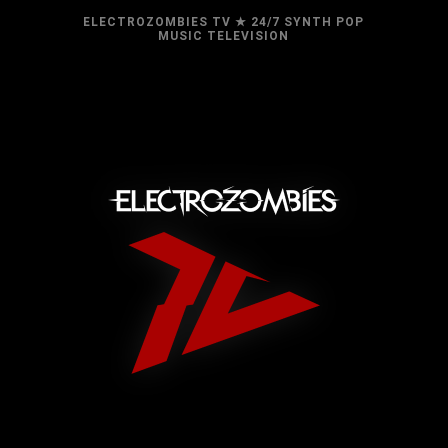
ELECTROZOMBIES TV ★ 24/7 SYNTH POP
MUSIC TELEVISION