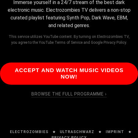
Immerse yourself in a 24/7 stream of the best dark
electronic music. Electrozombies TV delivers a non-stop
curated playlist featuring Synth Pop, Dark Wave, EBM,
and related genres.
This service utilizes YouTube content. By turning on Electrozombies TV,
you agree to the YouTube Terms of Service and Google Privacy Policy.
ACCEPT AND WATCH MUSIC VIDEOS
NOW!
BROWSE THE FULL PROGRAMME ›
ELECTROZOMBIES
★
ULTRASCHWARZ
★
IMPRINT
★
PRIVACY POLICY